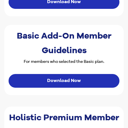
Download Now
Basic Add-On Member
Guidelines
For members who selected the Basic plan.
Download Now
Holistic Premium Member