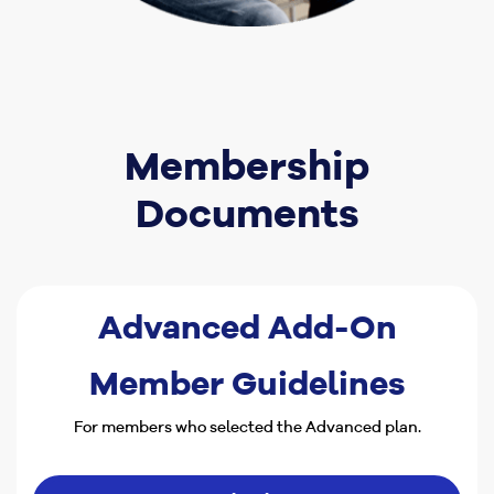
Membership
Documents
Advanced Add-On
Member Guidelines
For members who selected the Advanced plan.