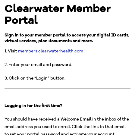
Clearwater Member
Portal
Sign in to your member portal to access your digital ID cards,
virtual services, plan documents and more.
1. Visit
members.clearwaterhealth.com
2. Enter your email and password.
3. Click on the “Login” button.
Logging in for the first time?
You should have received a Welcome Email in the inbox of the
email address you used to enroll. Click the link in that email
to set your portal password and activate your account.