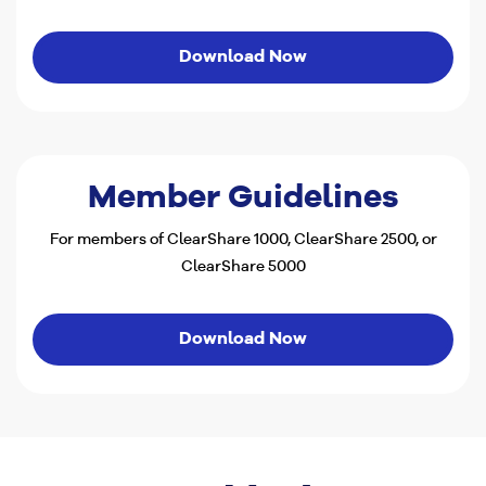
Download Now
Member Guidelines
For members of ClearShare 1000, ClearShare 2500, or
ClearShare 5000
Download Now