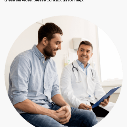
these services, please contact us for help.