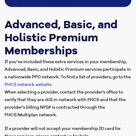
Advanced, Basic, and
Holistic Premium
Memberships
If you’ve included these extra services in your membership,
Advanced, Basic, and Holistic Premium services participate in
a nationwide PPO network. To find a list of providers, go to the
PHCS network website.
When selecting a provider, contact the provider’s office to
verify that they are still in-network with PHCS and that the
provider’s billing NPI# is contracted through the
PHCS/Multiplan network.
If a provider will not accept your membership ID card for