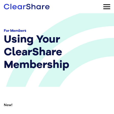
For Members
Using Your
ClearShare
Membership
New!