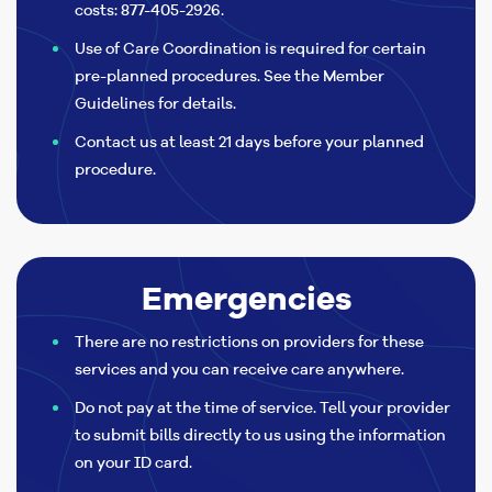
costs: 877-405-2926.
Use of Care Coordination is required for certain
pre-planned procedures. See the Member
Guidelines for details.
Contact us at least 21 days before your planned
procedure.
Emergencies
There are no restrictions on providers for these
services and you can receive care anywhere.
Do not pay at the time of service. Tell your provider
to submit bills directly to us using the information
on your ID card.