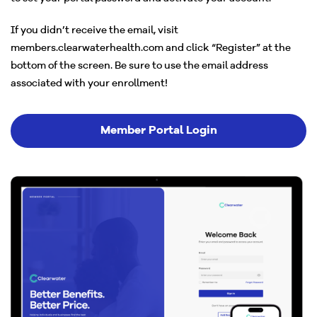
If you didn’t receive the email, visit
members.clearwaterhealth.com and click “Register” at the
bottom of the screen. Be sure to use the email address
associated with your enrollment!
Member Portal Login