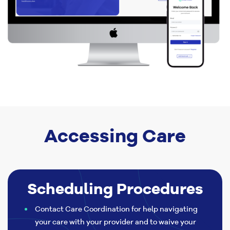
Accessing Care
Scheduling Procedures
Contact Care Coordination for help navigating
your care with your provider and to waive your