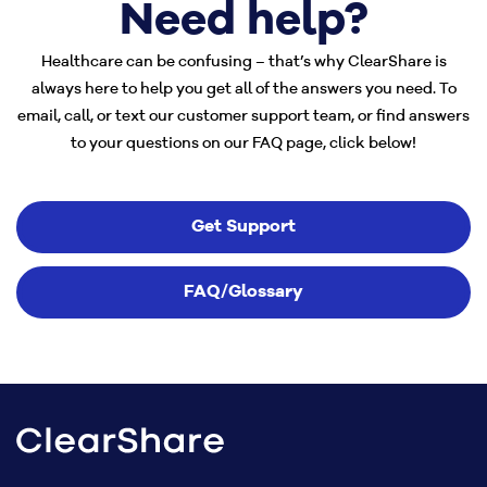
Need help?
Healthcare can be confusing – that’s why ClearShare is
always here to help you get all of the answers you need. To
email, call, or text our customer support team, or find answers
to your questions on our FAQ page, click below!
Get Support
FAQ/Glossary