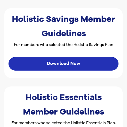
Holistic Savings Member
Guidelines
For members who selected the Holistic Savings Plan
Download Now
Holistic Essentials
Member Guidelines
For members who selected the Holistic Essentials Plan.