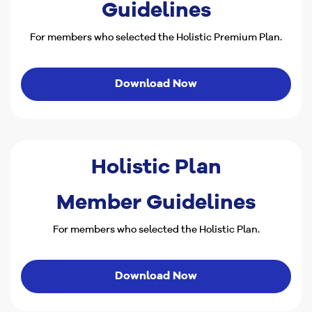
Guidelines
For members who selected the Holistic Premium Plan.
Download Now
Holistic Plan
Member Guidelines
For members who selected the Holistic Plan.
Download Now